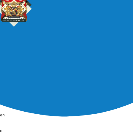
den
en