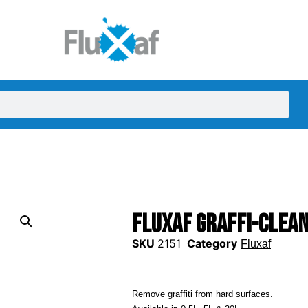
Fluxaf Graffi-Clea
SKU
2151
Category
Fluxaf
Remove graffiti from hard surfaces.