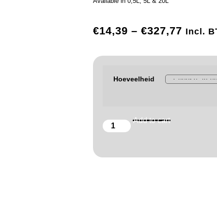
Available in 0,5L, 5L & 20L
€
14,39
–
€
327,77
Incl. 
Hoeveelheid
Add to cart