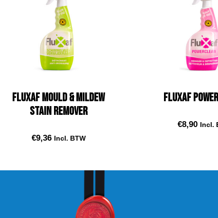
Fluxaf Mould & Mildew
Fluxaf Powe
Stain remover
€
8,90
Incl.
€
9,36
Incl. BTW
Add to car
Add to cart