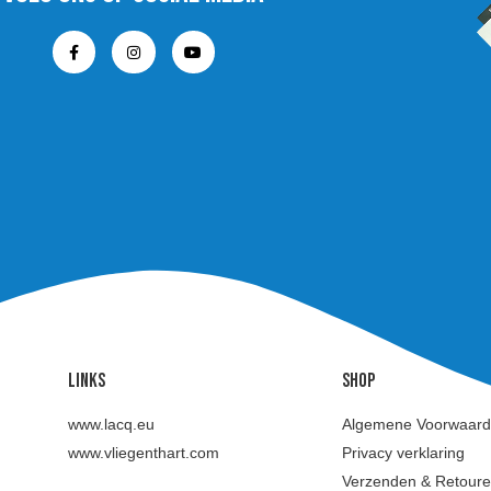
Links
SHOP
www.lacq.eu
Algemene Voorwaar
www.vliegenthart.com
Privacy verklaring
Verzenden & Retour