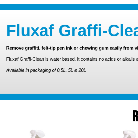
Fluxaf Graffi-Cle
Remove graffiti, felt-tip pen ink or chewing gum easily from vi
Fluxaf Graffi-Clean is water based. It contains no acids or alkalis 
Available in packaging of 0,5L, 5L & 20L
R