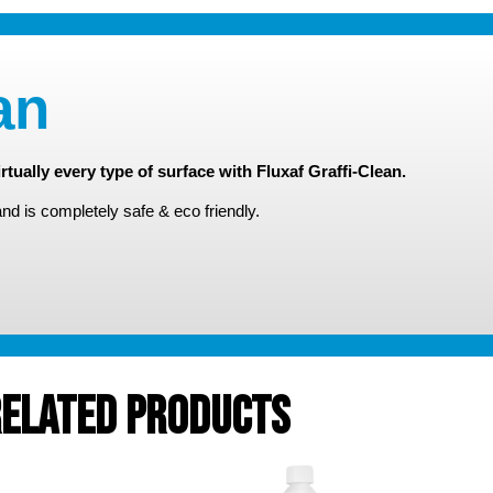
an
rtually every type of surface with Fluxaf Graffi-Clean.
and is completely safe & eco friendly.
elated Products