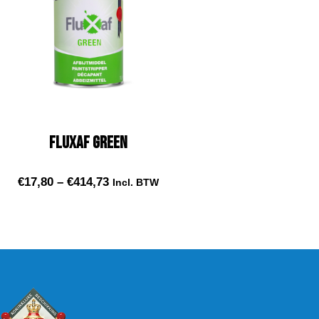
Fluxaf Green
€
17,80
–
€
414,73
Incl. BTW
Select options