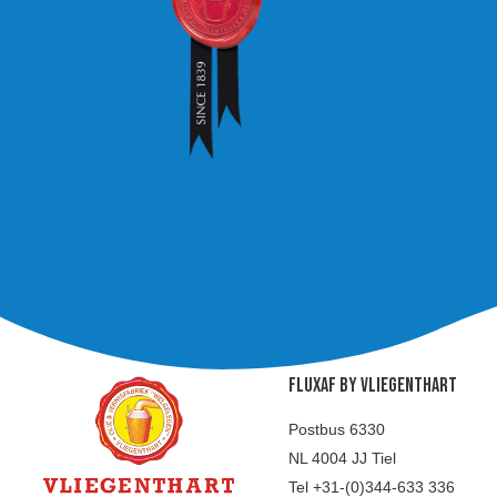
FLUXAF BY VLIEGENTHART
Postbus 6330
NL 4004 JJ Tiel
Tel +31-(0)344-633 336