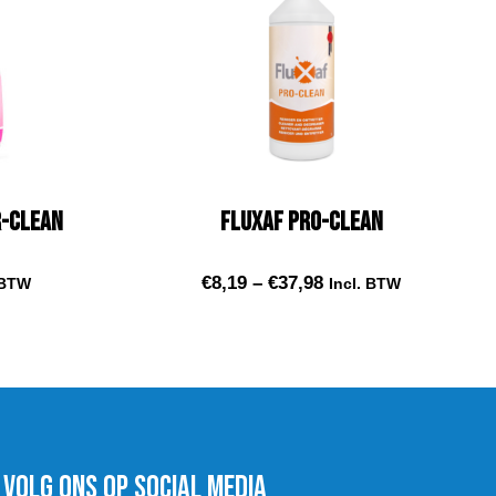
r-Clean
Fluxaf Pro-Clean
€
8,19
–
€
37,98
 BTW
Incl. BTW
t
Select options
VOLG ons op social media